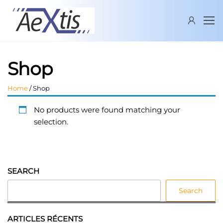
Skip
AEXTIS
New
to
industrial
the
delivery
content
services
supplier
Shop
Home
/ Shop
No products were found matching your
selection.
SEARCH
Search
ARTICLES RÉCENTS