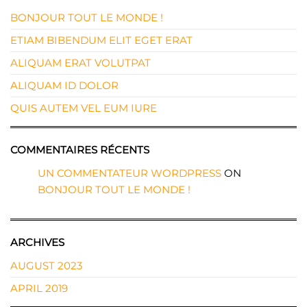
BONJOUR TOUT LE MONDE !
ETIAM BIBENDUM ELIT EGET ERAT
ALIQUAM ERAT VOLUTPAT
ALIQUAM ID DOLOR
QUIS AUTEM VEL EUM IURE
COMMENTAIRES RÉCENTS
UN COMMENTATEUR WORDPRESS
ON
BONJOUR TOUT LE MONDE !
ARCHIVES
AUGUST 2023
APRIL 2019