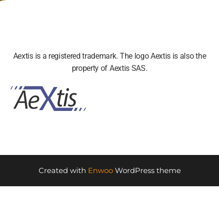
Aextis is a registered trademark. The logo Aextis is also the
property of Aextis SAS.
Created with
Enwoo
WordPress theme